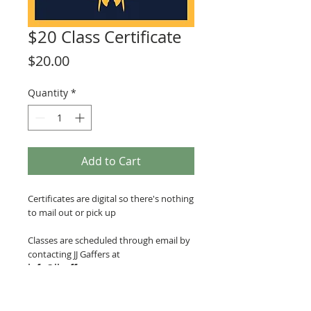
$20 Class Certificate
Price
$20.00
Quantity
*
Add to Cart
Certificates are digital so there's nothing
to mail out or pick up
Classes are scheduled through email by
contacting JJ Gaffers at
info@jjgaffers.com
.
Classes are held at JJ Gaffers Glass
Blowing Studio, located in Mainframe