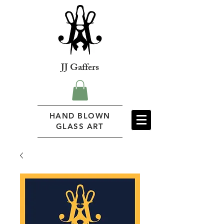
JJ Gaffers
HAND BLOWN
GLASS ART