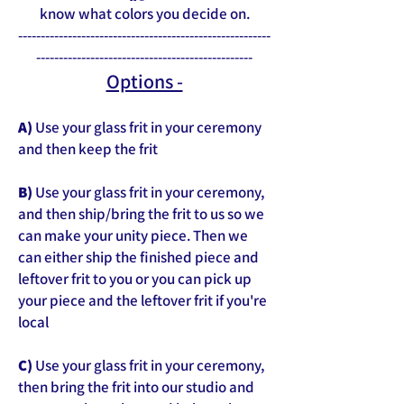
know what colors you decide on.
--------------------------------------------------------
------------------------------------------------
Options -
A)
Use your glass frit in your ceremony
and then keep the frit
B)
Use your glass frit in your ceremony,
and then ship/bring the frit to us so we
can make your unity piece. Then we
can either ship the finished piece and
leftover frit to you or you can pick up
your piece and the leftover frit if you're
local
C)
Use your glass frit in your ceremony,
then bring the frit into our studio and