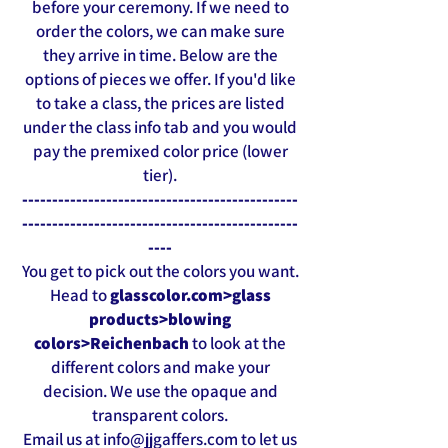
before your ceremony. If we need to
order the colors, we can make sure
they arrive in time. Below are the
options of pieces we offer. If you'd like
to take a class, the prices are listed
under the class info tab and you would
pay the premixed color price (lower
tier).
-------------------------
------
---------------
----------------------------------------------
----
You get to pick out the colors you want.
Head to
glasscolor.com>glass
products>blowing
colors>Reichenbach
to look at the
different colors and make your
decision. We use the opaque and
transparent colors.
Email us at
info@jjgaffers.com
to let us