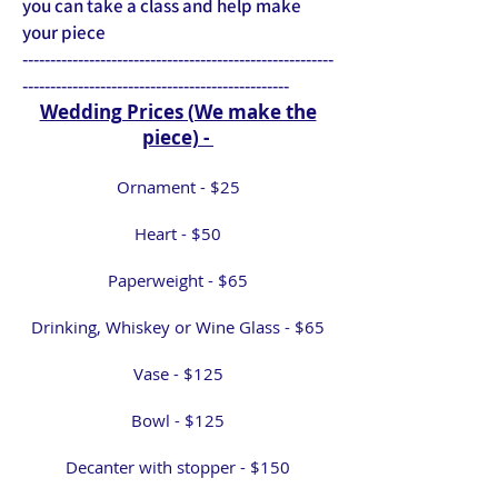
you can take a class and help make
your piece
​--------------------------------------------------------
------------------------------------------------
Wedding Prices (We make the
piece) -
Ornament - $25
Heart - $50
Paperweight - $65
Drinking, Whiskey or Wine Glass - $65
Vase - $125
Bowl - $125
Decanter with stopper - $150