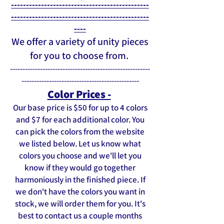
----------------------------------------------
----------------------------------------------
----
We offer a variety of unity pieces
for you to choose from.
--------------------------------------------------------
-----------------------------------------------
Color Prices -
Our base price is $50 for up to 4 colors
and $7 for each additional color. You
can pick the colors from the website
we listed below. Let us know what
colors you choose and we'll let you
know if they would go together
harmoniously in the finished piece. If
we don't have the colors you want in
stock, we will order them for you. It's
best to contact us a couple months