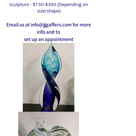
Sculpture - $150-$300 (Depending on
size/shape)
Email us at
info@jjgaffers.com
for more
info and to
set up an appointment