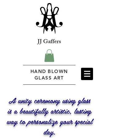
JJ Gaffers
HAND BLOWN
GLASS ART
A unity ceremony using glass
is a beautifully artistic, lasting
way to personalize your special
day.